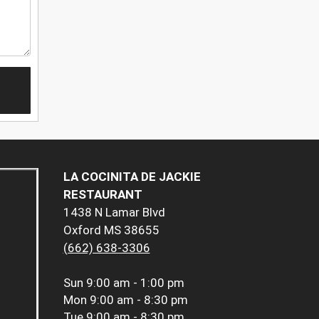
LA COCINITA DE JACKIE
RESTAURANT
1438 N Lamar Blvd
Oxford MS 38655
(662) 638-3306
Sun
9:00 am - 1:00 pm
Mon
9:00 am - 8:30 pm
Tue
9:00 am - 8:30 pm