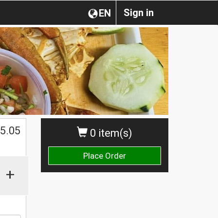
Sign in
EN
5.05
0 item(s)
Place Order
+