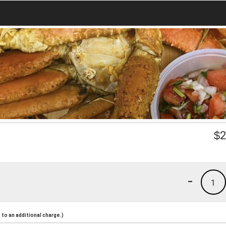
$
2
-
1
to an additional charge.)