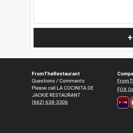
+
FromTheRestaurant
Compa
Questions / Comments
FromT
Please call LA COCINITA DE
FOX Or
JACKIE RESTAURANT
(662) 638-3306