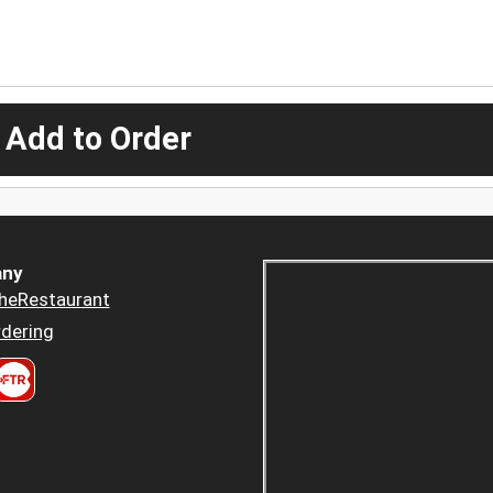
 Add to Order
ny
heRestaurant
dering