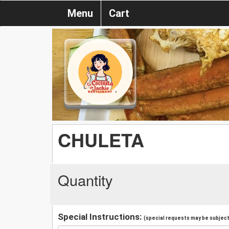
Menu
Cart
CHULETA
Quantity
Special Instructions:
(special requests may be subject 