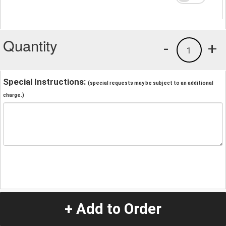
Quantity
-
+
1
Special Instructions:
(special requests may be subject to an additional
charge.)
+ Add to Order