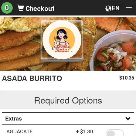
0
EN
Checkout
To
na
ASADA BURRITO
10.35
$
Required Options
Extras
AGUACATE
+
$1.30